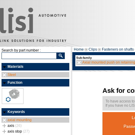
Home
Clips
Fasteners on shafts 
Search by part number :
Sub-family
Axial mounted push on retainin
Materials
Steel
Function
Ask for c
To have access to
If you have no LIS
Keywords
L
axial mounting
axis
(26)
Passw
axis stop
(27)