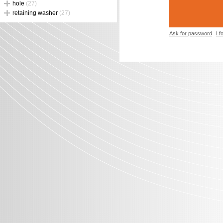
hole
(27)
retaining washer
(27)
Ask for password
I 