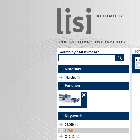
Ho
Search by part number :
Fu
Materials
Plastic
(2)
Function
Keywords
cable
(2)
strap
to clip
(2)