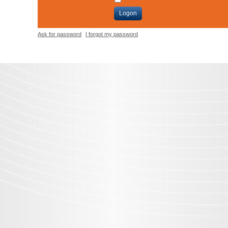
Logon
Ask for password
I forgot my password