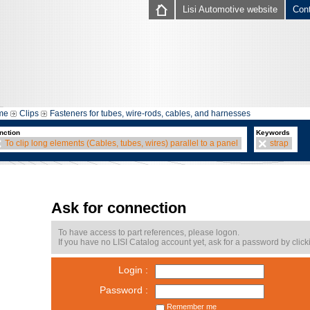
Lisi Automotive website
Con
me
Clips
Fasteners for tubes, wire-rods, cables, and harnesses
nction
Keywords
To clip long elements (Cables, tubes, wires) parallel to a panel
strap
Ask for connection
To have access to part references, please logon.
If you have no LISI Catalog account yet, ask for a password by click
Login :
Password :
Remember me