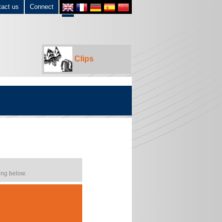
tact us
Connect
Clips
ing below.