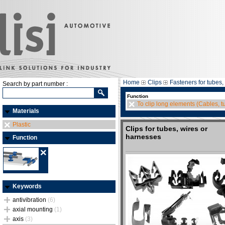
Home
Clips
Fasteners for tubes,
Search by part number :
Function
To clip long elements (Cables, tu
Materials
Plastic
Clips for tubes, wires or
harnesses
Function
Keywords
antivibration
(6)
axial mounting
(1)
axis
(3)