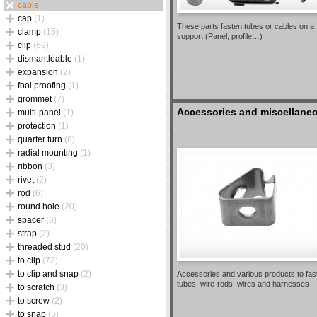
cable
cap
(1)
These parts fasten tubes or cables on a
clamp
(15)
support (Panel, profile…)
clip
(69)
dismantleable
(1)
expansion
(2)
fool proofing
(1)
grommet
(7)
Accessories and miscellane
multi-panel
(1)
protection
(1)
quarter turn
(8)
radial mounting
(1)
ribbon
(3)
rivet
(2)
rod
(6)
round hole
(20)
spacer
(6)
strap
(2)
threaded stud
(20)
to clip
(72)
to clip and snap
(2)
Accessories and various products to fas
tubes, wire-rods, wires and harnesses
to scratch
(3)
to screw
(2)
to snap
(5)