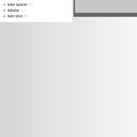
tube spacer
(2)
tubular
(1)
twin shot
(9)