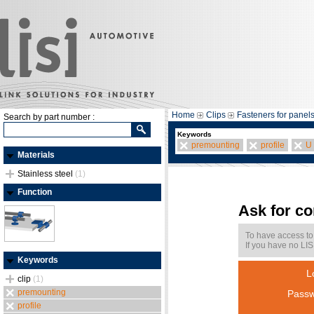
Home
Clips
Fasteners for panel
Search by part number :
Keywords
premounting
profile
U
Materials
Stainless steel
(1)
Function
Ask for c
To have access to
If you have no LIS
Keywords
L
clip
(1)
premounting
Passw
profile