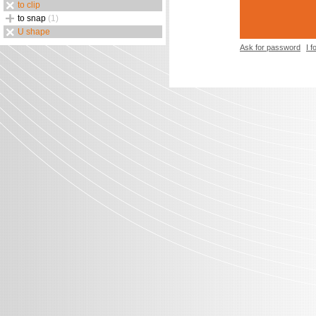
to clip
to snap
(1)
U shape
Ask for password
I 