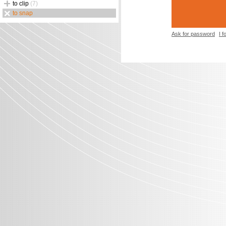
to clip
(7)
to snap
Ask for password
I 