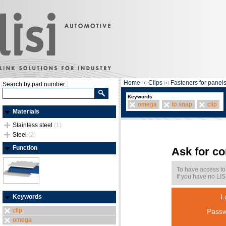
Home
Clips
Fasteners for panel
Search by part number :
Keywords
omega
to snap
clip
Materials
Stainless steel
(1)
Steel
(2)
Function
Ask for c
To have access to
If you have no LIS
L
Keywords
clip
Passw
omega