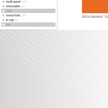
multi-panel
(14)
removable
(3)
rivet
round hole
(20)
Ask for password
I 
to clip
(6)
trim