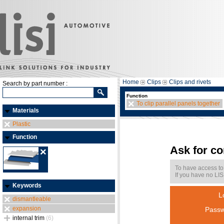
Home
Clips
Clips and rivets
Search by part number :
Function
To clip parallel panels together
Materials
Plastic
Function
Ask for c
To have access to
If you have no LIS
Keywords
L
dismantleable
expansion
Passw
internal trim
(6)