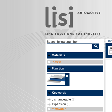
Ho
Search by part number :
Fu
Materials
Plastic
Function
Keywords
dismantleable
(3)
expansion
(3)
removable