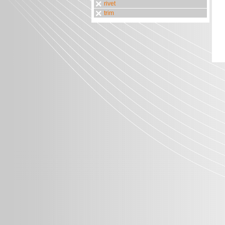
rivet
trim