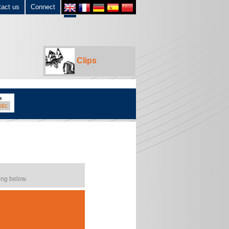
tact us
Connect
Clips
s
tic
ing below.