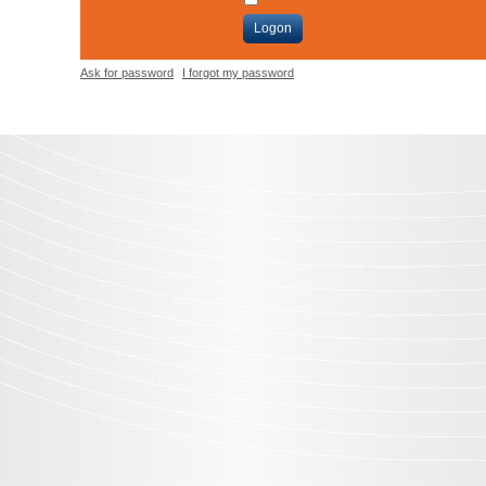
Logon
Ask for password
I forgot my password