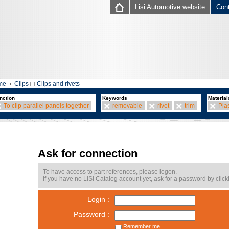
Lisi Automotive website
Con
me
Clips
Clips and rivets
nction
Keywords
Material
To clip parallel panels together
removable
rivet
trim
Plas
Ask for connection
To have access to part references, please logon.
If you have no LISI Catalog account yet, ask for a password by click
Login :
Password :
Remember me