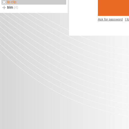
to clip
trim
(4)
Ask for password
I 