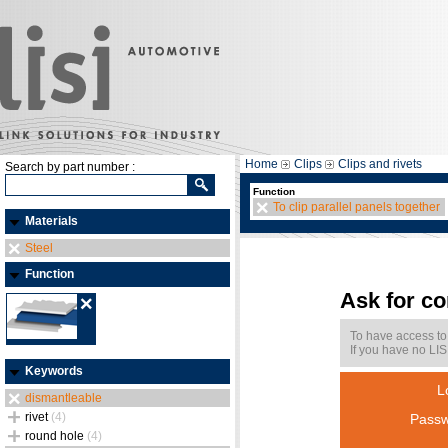
Home
Clips
Clips and rivets
Search by part number :
Function
To clip parallel panels together
Materials
Steel
Function
Ask for c
To have access to
If you have no LIS
Keywords
L
dismantleable
rivet
(4)
Passw
round hole
(4)