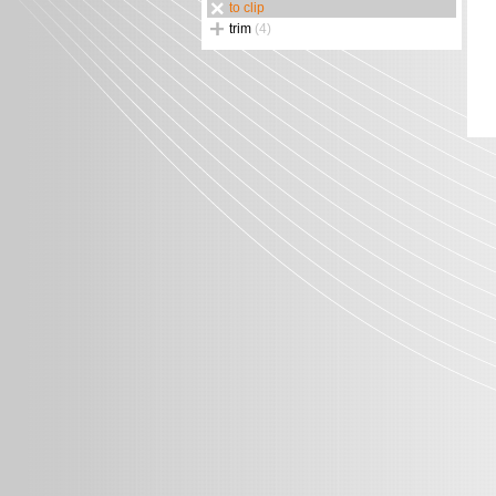
to clip
trim
(4)