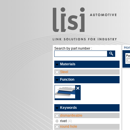
Ho
Search by part number :
Fu
Materials
Steel
Function
Keywords
dismantleable
rivet
(4)
round hole