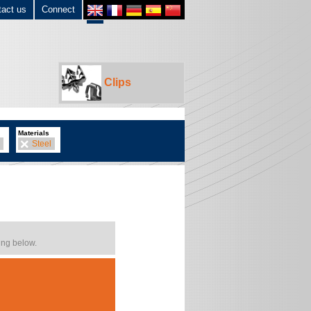
tact us
Connect
Clips
Materials
Steel
ing below.