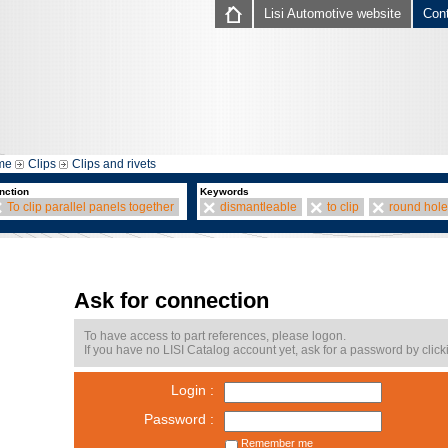
Lisi Automotive website
Con
me
Clips
Clips and rivets
nction
Keywords
To clip parallel panels together
dismantleable
to clip
round hole
Ask for connection
To have access to part references, please logon.
If you have no LISI Catalog account yet, ask for a password by click
Login :
Password :
Remember me