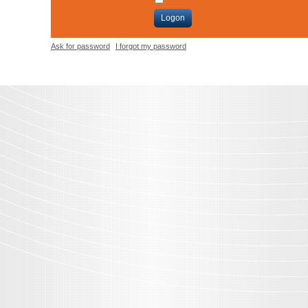
Logon
Ask for password
I forgot my password