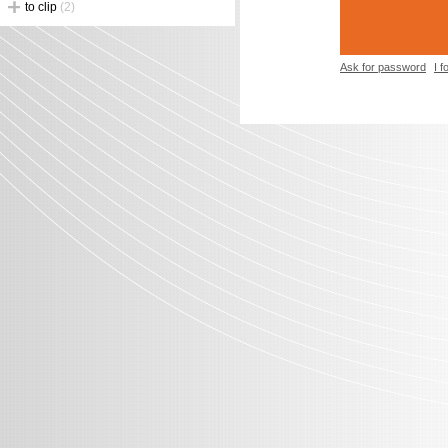
to clip
(2)
Ask for password
I 