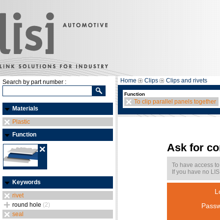
Home
Clips
Clips and rivets
Search by part number :
Function
To clip parallel panels together
Materials
Plastic
Function
Ask for c
To have access to
If you have no LIS
Keywords
L
rivet
round hole
(2)
Passw
seal