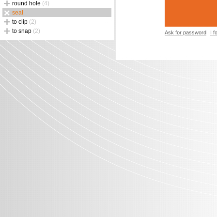
round hole
(4)
seal
to clip
(2)
to snap
(2)
Ask for password
I 