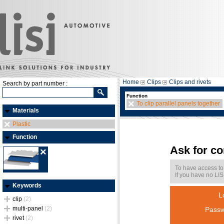
Home
Clips
Clips and rivets
Search by part number :
Function
To clip parallel panels together
Materials
Plastic
Function
Ask for c
To have access to
If you have no LIS
Keywords
L
clip
(2)
multi-panel
(2)
Passw
rivet
(2)