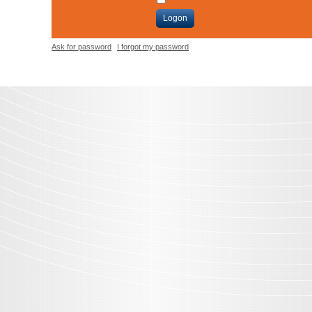
Logon
Ask for password
I forgot my password