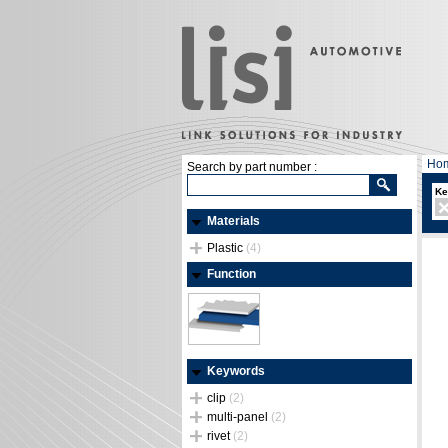
Ho
Search by part number :
Ke
Materials
Plastic
(4)
Function
Keywords
clip
(2)
multi-panel
(2)
rivet
(2)