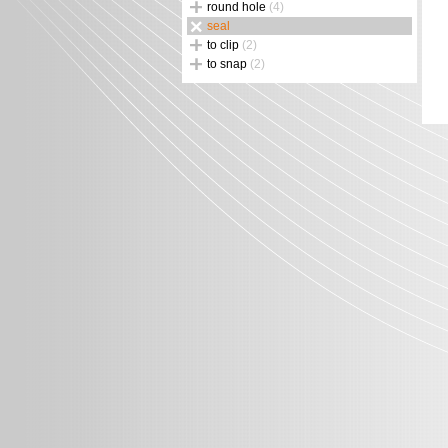
round hole
(4)
seal
to clip
(2)
to snap
(2)