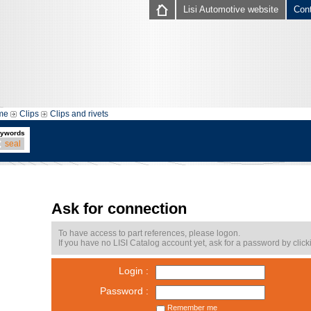
Lisi Automotive website
Con
me
Clips
Clips and rivets
ywords
seal
Ask for connection
To have access to part references, please logon.
If you have no LISI Catalog account yet, ask for a password by click
Login :
Password :
Remember me