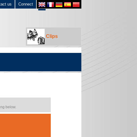
tact us
Connect
Clips
ing below.