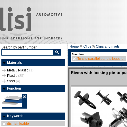
Home
Clips
Clips and rivets
Search by part number :
Function
To clip parallel panels together
Materials
Metal / Plastic
(1)
Rivets with locking pin to p
Plastic
(25)
Steel
(4)
Function
Keywords
dismantleable