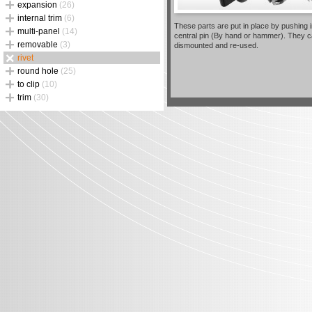
expansion
(26)
internal trim
(6)
These parts are put in place by pushing i
multi-panel
(14)
central pin (By hand or hammer). They 
removable
(3)
dismounted and re-used.
rivet
round hole
(25)
to clip
(10)
trim
(30)