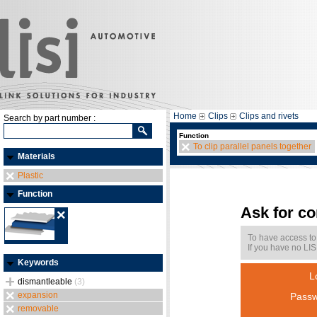
Home
Clips
Clips and rivets
Search by part number :
Function
To clip parallel panels together
Materials
Plastic
Function
Ask for c
To have access to
If you have no LIS
Keywords
L
dismantleable
(3)
expansion
Passw
removable