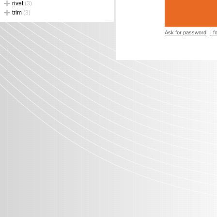
rivet
(3)
trim
(3)
Ask for password
I 