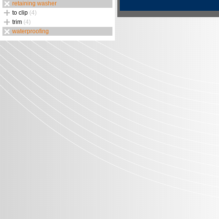
retaining washer
to clip
(4)
trim
(4)
waterproofing