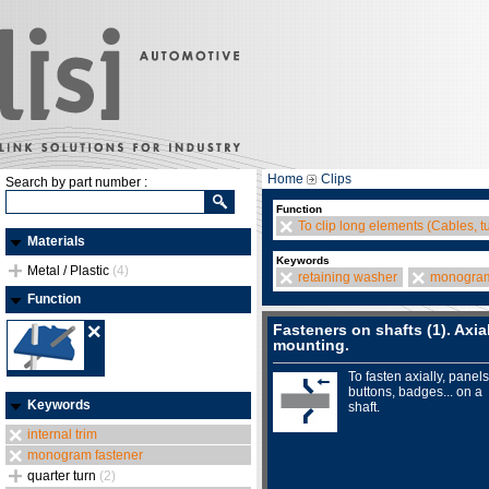
Home
Clips
Search by part number :
Function
To clip long elements (Cables, t
Materials
Keywords
Metal / Plastic
(4)
retaining washer
monogram
Function
Fasteners on shafts (1). Axia
mounting.
To fasten axially, panels
buttons, badges... on a
Keywords
shaft.
internal trim
monogram fastener
quarter turn
(2)