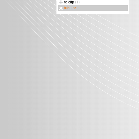
to clip
(1)
tubular