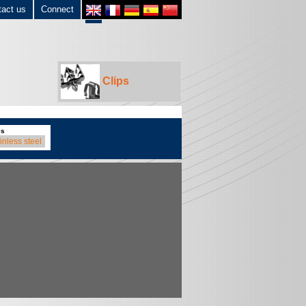
tact us
Connect
Clips
ls
inless steel