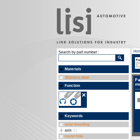
Ho
Search by part number :
Fu
Materials
Stainless steel
Fa
mo
Function
Keywords
axial mounting
axis
(1)
round hole