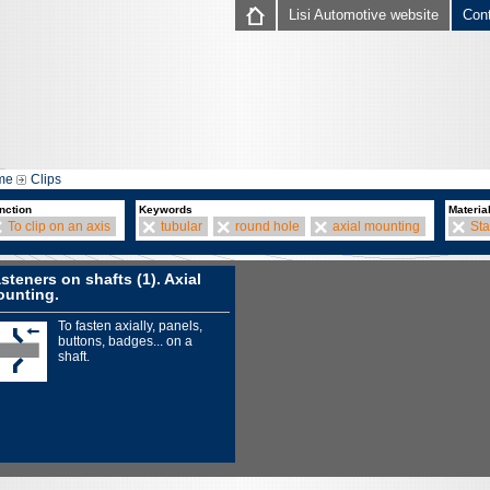
Lisi Automotive website
Con
me
Clips
nction
Keywords
Materia
To clip on an axis
tubular
round hole
axial mounting
Sta
steners on shafts (1). Axial
unting.
To fasten axially, panels,
buttons, badges... on a
shaft.