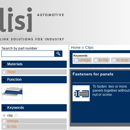
Home
Clips
Search by part number :
Keywords
omega
to clip
to snap
Materials
Steel
Fasteners for panels
Function
To fasten two or more
panels together without
nut or screw.
Keywords
clip
(2)
omega
to clip