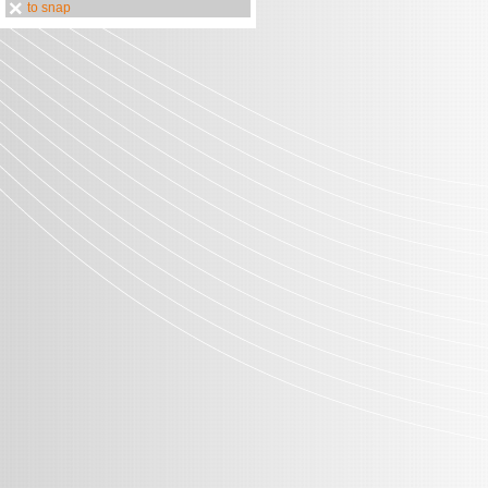
to snap