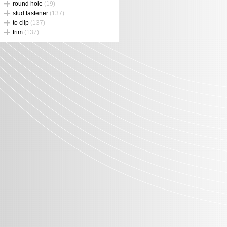
round hole
(19)
stud fastener
(137)
to clip
(137)
trim
(137)