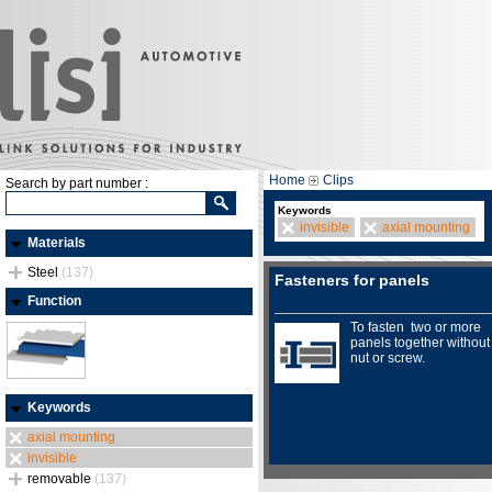
Home
Clips
Search by part number :
Keywords
invisible
axial mounting
Materials
Steel
(137)
Fasteners for panels
Function
To fasten two or more
panels together without
nut or screw.
Keywords
axial mounting
invisible
removable
(137)