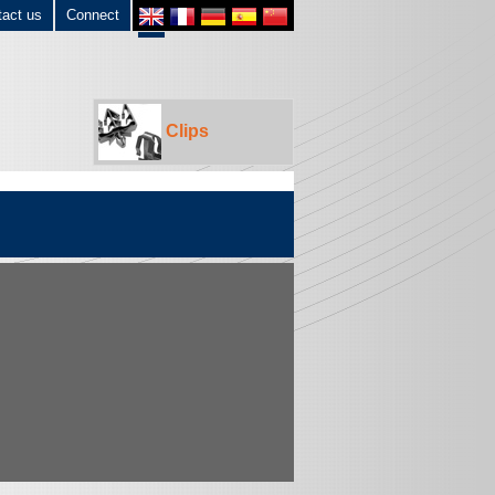
tact us
Connect
Clips