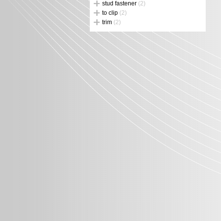
stud fastener
(2)
to clip
(2)
trim
(2)