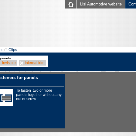
Lisi Automotive website
Con
me
Clips
ywords
invisible
internal trim
steners for panels
To fasten two or more
panels together without any
nut or screw.