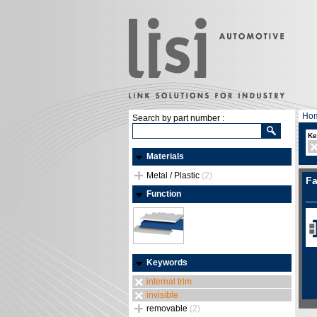
Ho
Search by part number :
Ke
Materials
Metal / Plastic
(2)
Fa
Function
Keywords
internal trim
invisible
removable
(2)