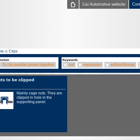
Lisi Automotive website
Con
me
Clips
nction
Keywords
To clip parallel panels together
nut
expansion
without thread
ts to be clipped
Mainly cage nuts. They are
clipped in hole in the
supporting panel.