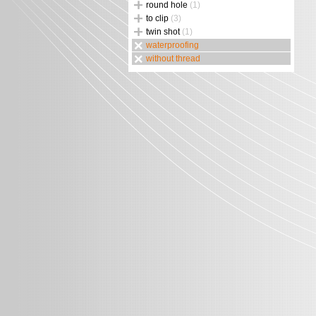
round hole
(1)
to clip
(3)
twin shot
(1)
waterproofing
without thread