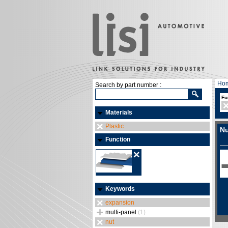
Ho
Search by part number :
Fu
Materials
Plastic
Nu
Function
Keywords
expansion
multi-panel
(1)
nut