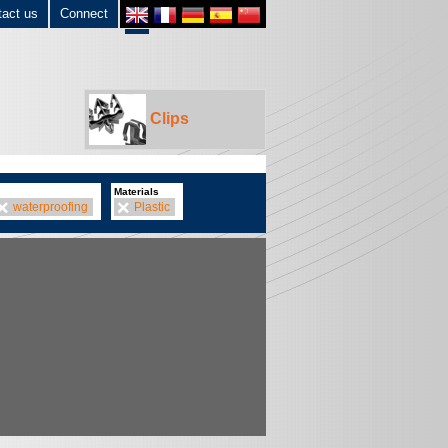
tact us
Connect
Clips
Materials
waterproofing
Plastic