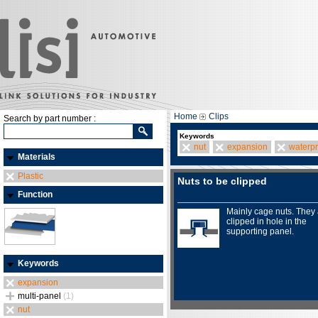
Home
Clips
Search by part number :
Keywords
nut
expansion
waterpr
Materials
Plastic
Nuts to be clipped
Function
Mainly cage nuts. They
clipped in hole in the
supporting panel.
Keywords
expansion
multi-panel
(1)
nut