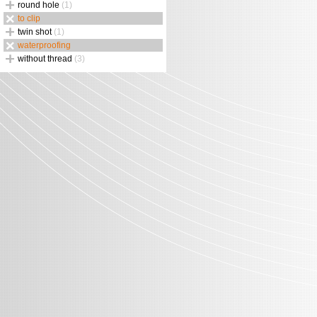
round hole
(1)
to clip
twin shot
(1)
waterproofing
without thread
(3)