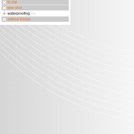
to clip
twin shot
waterproofing
(1)
without thread