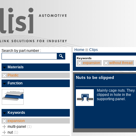
Home
Clips
Search by part number :
Keywords
expansion
without thread
Materials
Plastic
Nuts to be clipped
Function
Mainly cage nuts. They
clipped in hole in the
supporting panel.
Keywords
expansion
multi-panel
(1)
nut
(1)