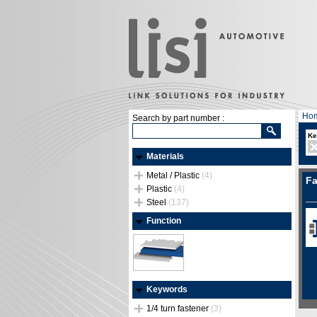
Ho
Search by part number :
Ke
Materials
Metal / Plastic
(4)
Fa
Plastic
(4)
Steel
(137)
Function
Keywords
1/4 turn fastener
(3)