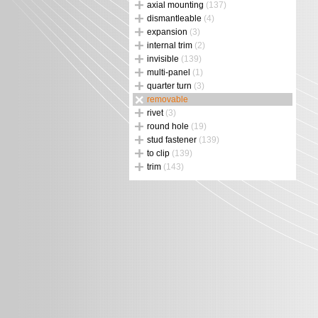
axial mounting
(137)
dismantleable
(4)
expansion
(3)
internal trim
(2)
invisible
(139)
multi-panel
(1)
quarter turn
(3)
removable
rivet
(3)
round hole
(19)
stud fastener
(139)
to clip
(139)
trim
(143)