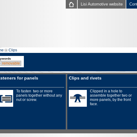
Lisi Automotive website
Con
me
Clips
ywords
removable
steners for panels
Clips and rivets
To fasten two or more
Clipped in a hole to
panels together without any
assemble together two or
nut or screw.
more panels, by the front
face.