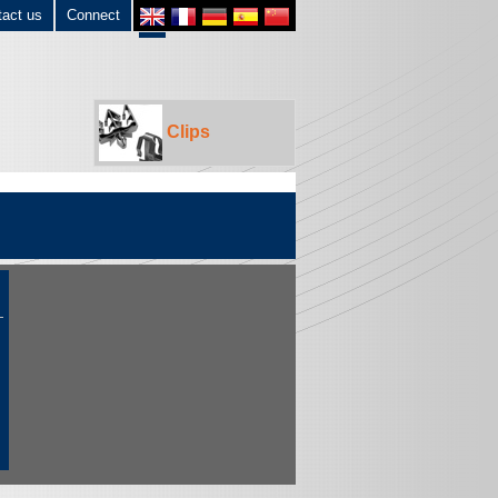
tact us
Connect
Clips